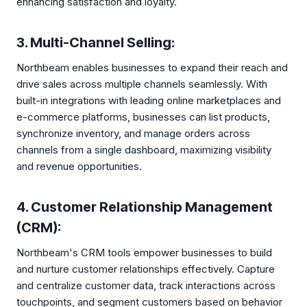
enhancing satisfaction and loyalty.
3. Multi-Channel Selling:
Northbeam enables businesses to expand their reach and
drive sales across multiple channels seamlessly. With
built-in integrations with leading online marketplaces and
e-commerce platforms, businesses can list products,
synchronize inventory, and manage orders across
channels from a single dashboard, maximizing visibility
and revenue opportunities.
4. Customer Relationship Management
(CRM):
Northbeam's CRM tools empower businesses to build
and nurture customer relationships effectively. Capture
and centralize customer data, track interactions across
touchpoints, and segment customers based on behavior