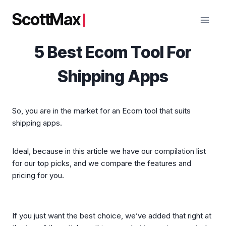
Skip
ScottMax
to
content
5 Best Ecom Tool For
Shipping Apps
So, you are in the market for an Ecom tool that suits
shipping apps.
Ideal, because in this article we have our compilation list
for our top picks, and we compare the features and
pricing for you.
If you just want the best choice, we’ve added that right at