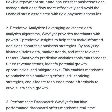
flexible repayment structure ensures that businesses can
manage their cash flow more effectively and avoid the
financial strain associated with rigid payment schedules.
2. Predictive Analytics: Leveraging advanced data
analytics algorithms, Wayflyer provides merchants with
powerful predictive insights to help them make informed
decisions about their business strategies. By analyzing
historical sales data, market trends, and other relevant
factors, Wayflyer's predictive analytics tools can forecast
future revenue trends, identify potential growth
opportunities, and mitigate risks. This enables merchants
to optimize their marketing efforts, adjust pricing
strategies, and allocate resources more effectively to
drive sustainable growth.
3. Performance Dashboard: Wayflyer's intuitive
performance dashboard offers merchants real-time