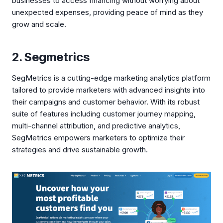
businesses to access financing without worrying about
unexpected expenses, providing peace of mind as they
grow and scale.
2. Segmetrics
SegMetrics is a cutting-edge marketing analytics platform
tailored to provide marketers with advanced insights into
their campaigns and customer behavior. With its robust
suite of features including customer journey mapping,
multi-channel attribution, and predictive analytics,
SegMetrics empowers marketers to optimize their
strategies and drive sustainable growth.