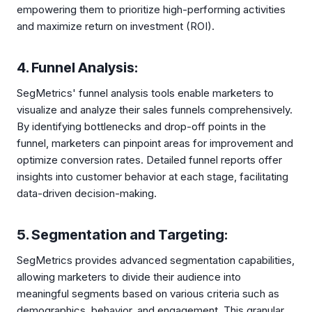
empowering them to prioritize high-performing activities
and maximize return on investment (ROI).
4. Funnel Analysis:
SegMetrics' funnel analysis tools enable marketers to
visualize and analyze their sales funnels comprehensively.
By identifying bottlenecks and drop-off points in the
funnel, marketers can pinpoint areas for improvement and
optimize conversion rates. Detailed funnel reports offer
insights into customer behavior at each stage, facilitating
data-driven decision-making.
5. Segmentation and Targeting:
SegMetrics provides advanced segmentation capabilities,
allowing marketers to divide their audience into
meaningful segments based on various criteria such as
demographics, behavior, and engagement. This granular