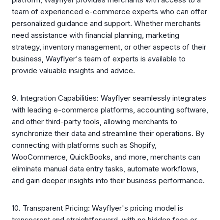
team of experienced e-commerce experts who can offer
personalized guidance and support. Whether merchants
need assistance with financial planning, marketing
strategy, inventory management, or other aspects of their
business, Wayflyer's team of experts is available to
provide valuable insights and advice.
9. Integration Capabilities: Wayflyer seamlessly integrates
with leading e-commerce platforms, accounting software,
and other third-party tools, allowing merchants to
synchronize their data and streamline their operations. By
connecting with platforms such as Shopify,
WooCommerce, QuickBooks, and more, merchants can
eliminate manual data entry tasks, automate workflows,
and gain deeper insights into their business performance.
10. Transparent Pricing: Wayflyer's pricing model is
transparent and straightforward, with no hidden fees or