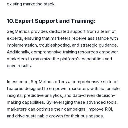
existing marketing stack.
10. Expert Support and Training:
SegMetrics provides dedicated support from a team of
experts, ensuring that marketers receive assistance with
implementation, troubleshooting, and strategic guidance.
Additionally, comprehensive training resources empower
marketers to maximize the platform's capabilities and
drive results.
In essence, SegMetrics offers a comprehensive suite of
features designed to empower marketers with actionable
insights, predictive analytics, and data-driven decision-
making capabilities. By leveraging these advanced tools,
marketers can optimize their campaigns, improve ROI,
and drive sustainable growth for their businesses.