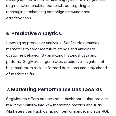
segmentation enables personalized targeting and
messaging, enhancing campaign relevance and
effectiveness.
6. Predictive Analytics:
Leveraging predictive analytics, SegMetrics enables
marketers to forecast future trends and anticipate
customer behavior. By analyzing historical data and
patterns, SegMetrics generates predictive insights that
help marketers make informed decisions and stay ahead
of market shifts.
7. Marketing Performance Dashboards:
SegMetrics offers customizable dashboards that provide
real-time visibility into key marketing metrics and KPIs.
Marketers can track campaign performance, monitor ROI,