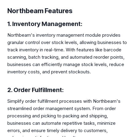
Northbeam Features
1. Inventory Management:
Northbeam's inventory management module provides
granular control over stock levels, allowing businesses to
track inventory in real-time. With features like barcode
scanning, batch tracking, and automated reorder points,
businesses can efficiently manage stock levels, reduce
inventory costs, and prevent stockouts.
2. Order Fulfillment:
Simplify order fulfillment processes with Northbeam's
streamlined order management system. From order
processing and picking to packing and shipping,
businesses can automate repetitive tasks, minimize
errors, and ensure timely delivery to customers,