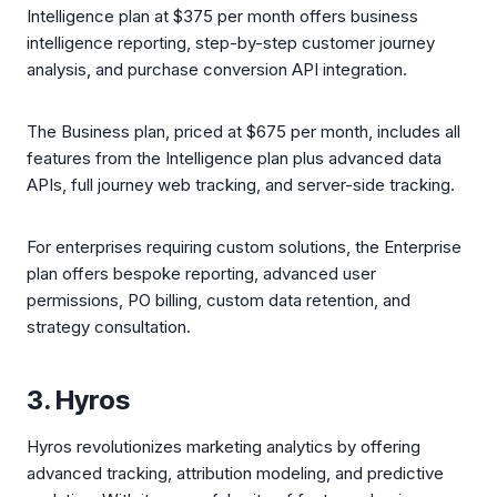
Intelligence plan at $375 per month offers business
intelligence reporting, step-by-step customer journey
analysis, and purchase conversion API integration.
The Business plan, priced at $675 per month, includes all
features from the Intelligence plan plus advanced data
APIs, full journey web tracking, and server-side tracking.
For enterprises requiring custom solutions, the Enterprise
plan offers bespoke reporting, advanced user
permissions, PO billing, custom data retention, and
strategy consultation.
3. Hyros
Hyros revolutionizes marketing analytics by offering
advanced tracking, attribution modeling, and predictive