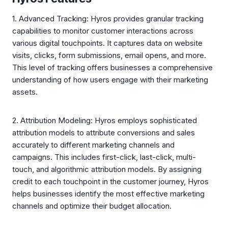
1. Advanced Tracking: Hyros provides granular tracking
capabilities to monitor customer interactions across
various digital touchpoints. It captures data on website
visits, clicks, form submissions, email opens, and more.
This level of tracking offers businesses a comprehensive
understanding of how users engage with their marketing
assets.
2. Attribution Modeling: Hyros employs sophisticated
attribution models to attribute conversions and sales
accurately to different marketing channels and
campaigns. This includes first-click, last-click, multi-
touch, and algorithmic attribution models. By assigning
credit to each touchpoint in the customer journey, Hyros
helps businesses identify the most effective marketing
channels and optimize their budget allocation.