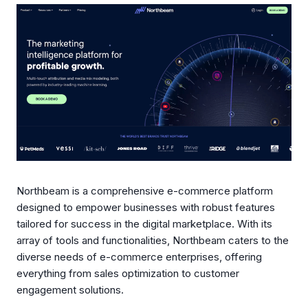
Northbeam is a comprehensive e-commerce platform
designed to empower businesses with robust features
tailored for success in the digital marketplace. With its
array of tools and functionalities, Northbeam caters to the
diverse needs of e-commerce enterprises, offering
everything from sales optimization to customer
engagement solutions.