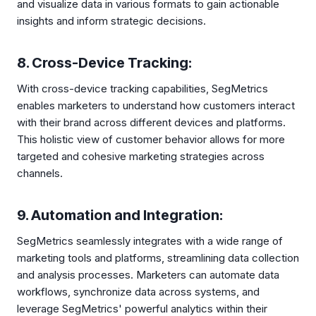
and visualize data in various formats to gain actionable
insights and inform strategic decisions.
8. Cross-Device Tracking:
With cross-device tracking capabilities, SegMetrics
enables marketers to understand how customers interact
with their brand across different devices and platforms.
This holistic view of customer behavior allows for more
targeted and cohesive marketing strategies across
channels.
9. Automation and Integration:
SegMetrics seamlessly integrates with a wide range of
marketing tools and platforms, streamlining data collection
and analysis processes. Marketers can automate data
workflows, synchronize data across systems, and
leverage SegMetrics' powerful analytics within their