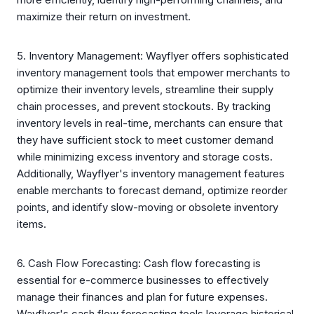
maximize their return on investment.
5. Inventory Management: Wayflyer offers sophisticated
inventory management tools that empower merchants to
optimize their inventory levels, streamline their supply
chain processes, and prevent stockouts. By tracking
inventory levels in real-time, merchants can ensure that
they have sufficient stock to meet customer demand
while minimizing excess inventory and storage costs.
Additionally, Wayflyer's inventory management features
enable merchants to forecast demand, optimize reorder
points, and identify slow-moving or obsolete inventory
items.
6. Cash Flow Forecasting: Cash flow forecasting is
essential for e-commerce businesses to effectively
manage their finances and plan for future expenses.
Wayflyer's cash flow forecasting tools leverage historical