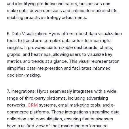
and identifying predictive indicators, businesses can
make data-driven decisions and anticipate market shifts,
enabling proactive strategy adjustments.
6. Data Visualization: Hyros offers robust data visualization
tools to transform complex data sets into meaningful
insights. It provides customizable dashboards, charts,
graphs, and heatmaps, allowing users to visualize key
metrics and trends at a glance. This visual representation
simplifies data interpretation and facilitates informed
decision-making.
7. Integrations: Hyros seamlessly integrates with a wide
range of third-party platforms, including advertising
networks,
CRM
systems, email marketing tools, and e-
commerce platforms. These integrations streamline data
collection and consolidation, ensuring that businesses
have a unified view of their marketing performance