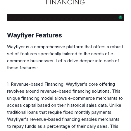
Wayflyer Features
Wayflyer is a comprehensive platform that offers a robust
set of features specifically tailored to the needs of e-
commerce businesses. Let's delve deeper into each of
these features:
1. Revenue-based Financing: Wayflyer's core offering
revolves around revenue-based financing solutions. This
unique financing model allows e-commerce merchants to
access capital based on their historical sales data. Unlike
traditional loans that require fixed monthly payments,
Wayflyer's revenue-based financing enables merchants
to repay funds as a percentage of their daily sales. This