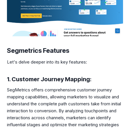
Segmetrics Features
Let's delve deeper into its key features:
1. Customer Journey Mapping:
SegMetrics offers comprehensive customer journey
mapping capabilities, allowing marketers to visualize and
understand the complete path customers take from initial
interaction to conversion. By analyzing touchpoints and
interactions across channels, marketers can identify
influential stages and optimize their marketing strategies