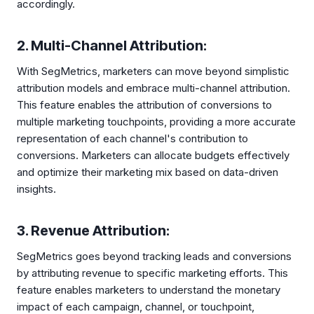
accordingly.
2. Multi-Channel Attribution:
With SegMetrics, marketers can move beyond simplistic
attribution models and embrace multi-channel attribution.
This feature enables the attribution of conversions to
multiple marketing touchpoints, providing a more accurate
representation of each channel's contribution to
conversions. Marketers can allocate budgets effectively
and optimize their marketing mix based on data-driven
insights.
3. Revenue Attribution:
SegMetrics goes beyond tracking leads and conversions
by attributing revenue to specific marketing efforts. This
feature enables marketers to understand the monetary
impact of each campaign, channel, or touchpoint,