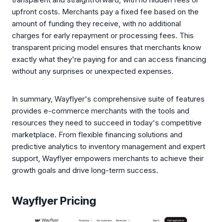
upfront costs. Merchants pay a fixed fee based on the
amount of funding they receive, with no additional
charges for early repayment or processing fees. This
transparent pricing model ensures that merchants know
exactly what they're paying for and can access financing
without any surprises or unexpected expenses.
In summary, Wayflyer's comprehensive suite of features
provides e-commerce merchants with the tools and
resources they need to succeed in today's competitive
marketplace. From flexible financing solutions and
predictive analytics to inventory management and expert
support, Wayflyer empowers merchants to achieve their
growth goals and drive long-term success.
Wayflyer Pricing