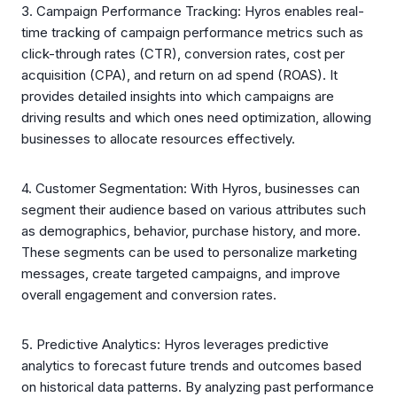
3. Campaign Performance Tracking: Hyros enables real-
time tracking of campaign performance metrics such as
click-through rates (CTR), conversion rates, cost per
acquisition (CPA), and return on ad spend (ROAS). It
provides detailed insights into which campaigns are
driving results and which ones need optimization, allowing
businesses to allocate resources effectively.
4. Customer Segmentation: With Hyros, businesses can
segment their audience based on various attributes such
as demographics, behavior, purchase history, and more.
These segments can be used to personalize marketing
messages, create targeted campaigns, and improve
overall engagement and conversion rates.
5. Predictive Analytics: Hyros leverages predictive
analytics to forecast future trends and outcomes based
on historical data patterns. By analyzing past performance