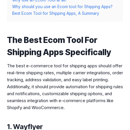
Why use an Ecom Tool at all?
Why should you use an Ecom tool for Shipping Apps?
Best Ecom Tool for Shipping Apps, A Summary
The Best Ecom Tool For
Shipping Apps Specifically
The best e-commerce tool for shipping apps should offer
real-time shipping rates, multiple carrier integrations, order
tracking, address validation, and easy label printing.
Additionally, it should provide automation for shipping rules
and notifications, customizable shipping options, and
seamless integration with e-commerce platforms like
Shopify and WooCommerce.
1. Wayflyer