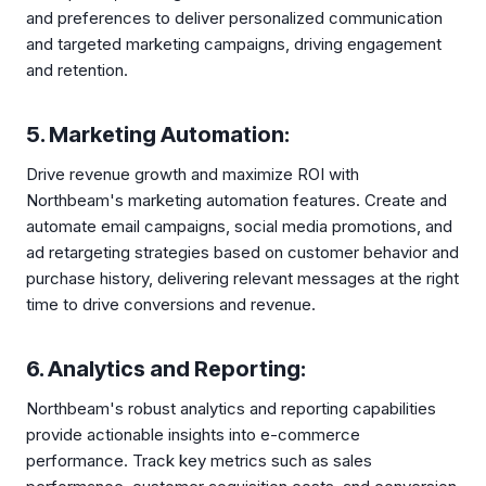
and preferences to deliver personalized communication
and targeted marketing campaigns, driving engagement
and retention.
5. Marketing Automation:
Drive revenue growth and maximize ROI with
Northbeam's marketing automation features. Create and
automate email campaigns, social media promotions, and
ad retargeting strategies based on customer behavior and
purchase history, delivering relevant messages at the right
time to drive conversions and revenue.
6. Analytics and Reporting:
Northbeam's robust analytics and reporting capabilities
provide actionable insights into e-commerce
performance. Track key metrics such as sales