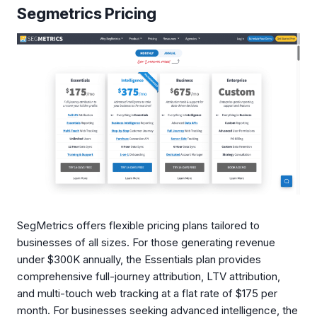
Segmetrics Pricing
SegMetrics offers flexible pricing plans tailored to
businesses of all sizes. For those generating revenue
under $300K annually, the Essentials plan provides
comprehensive full-journey attribution, LTV attribution,
and multi-touch web tracking at a flat rate of $175 per
month. For businesses seeking advanced intelligence, the