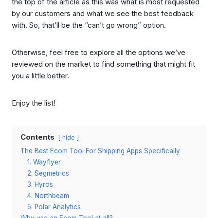
the top of the article as this was what is most requested
by our customers and what we see the best feedback
with. So, that’ll be the “can’t go wrong” option.
Otherwise, feel free to explore all the options we’ve
reviewed on the market to find something that might fit
you a little better.
Enjoy the list!
Contents
hide
The Best Ecom Tool For Shipping Apps Specifically
1. Wayflyer
2. Segmetrics
3. Hyros
4. Northbeam
5. Polar Analytics