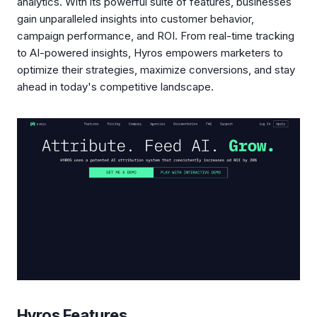
analytics. With its powerful suite of features, businesses
gain unparalleled insights into customer behavior,
campaign performance, and ROI. From real-time tracking
to AI-powered insights, Hyros empowers marketers to
optimize their strategies, maximize conversions, and stay
ahead in today's competitive landscape.
Hyros Features