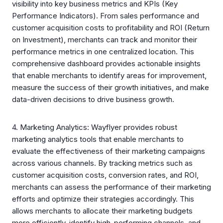
visibility into key business metrics and KPIs (Key
Performance Indicators). From sales performance and
customer acquisition costs to profitability and ROI (Return
on Investment), merchants can track and monitor their
performance metrics in one centralized location. This
comprehensive dashboard provides actionable insights
that enable merchants to identify areas for improvement,
measure the success of their growth initiatives, and make
data-driven decisions to drive business growth.
4. Marketing Analytics: Wayflyer provides robust
marketing analytics tools that enable merchants to
evaluate the effectiveness of their marketing campaigns
across various channels. By tracking metrics such as
customer acquisition costs, conversion rates, and ROI,
merchants can assess the performance of their marketing
efforts and optimize their strategies accordingly. This
allows merchants to allocate their marketing budgets
more efficiently, identify high-performing channels, and