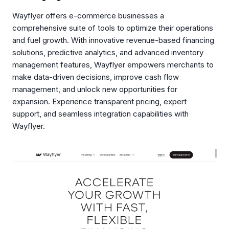
Wayflyer offers e-commerce businesses a
comprehensive suite of tools to optimize their operations
and fuel growth. With innovative revenue-based financing
solutions, predictive analytics, and advanced inventory
management features, Wayflyer empowers merchants to
make data-driven decisions, improve cash flow
management, and unlock new opportunities for
expansion. Experience transparent pricing, expert
support, and seamless integration capabilities with
Wayflyer.