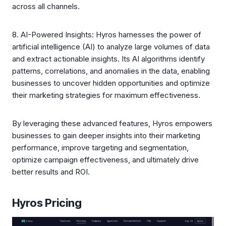
across all channels.
8. AI-Powered Insights: Hyros harnesses the power of
artificial intelligence (AI) to analyze large volumes of data
and extract actionable insights. Its AI algorithms identify
patterns, correlations, and anomalies in the data, enabling
businesses to uncover hidden opportunities and optimize
their marketing strategies for maximum effectiveness.
By leveraging these advanced features, Hyros empowers
businesses to gain deeper insights into their marketing
performance, improve targeting and segmentation,
optimize campaign effectiveness, and ultimately drive
better results and ROI.
Hyros Pricing