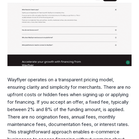
Wayflyer operates on a transparent pricing model,
ensuring clarity and simplicity for merchants. There are no
upfront costs or hidden fees when signing up or applying
for financing. If you accept an offer, a fixed fee, typically
between 2% and 8% of the funding amount, is applied.
There are no origination fees, annual fees, monthly
maintenance fees, documentation fees, or interest rates.
This straightforward approach enables e-commerce