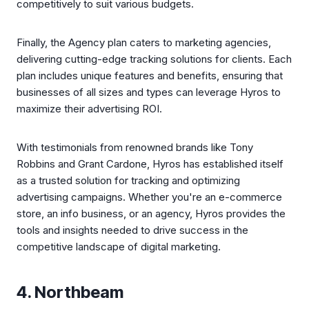
competitively to suit various budgets.
Finally, the Agency plan caters to marketing agencies,
delivering cutting-edge tracking solutions for clients. Each
plan includes unique features and benefits, ensuring that
businesses of all sizes and types can leverage Hyros to
maximize their advertising ROI.
With testimonials from renowned brands like Tony
Robbins and Grant Cardone, Hyros has established itself
as a trusted solution for tracking and optimizing
advertising campaigns. Whether you're an e-commerce
store, an info business, or an agency, Hyros provides the
tools and insights needed to drive success in the
competitive landscape of digital marketing.
4. Northbeam