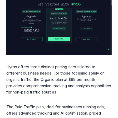
Hyros offers three distinct pricing tiers tailored to
different business needs. For those focusing solely on
organic traffic, the Organic plan at $99 per month
provides comprehensive tracking and analysis capabilities
for non-paid traffic sources.
The Paid Traffic plan, ideal for businesses running ads,
offers advanced tracking and AI optimization, priced