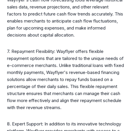
sales data, revenue projections, and other relevant
factors to predict future cash flow trends accurately. This
enables merchants to anticipate cash flow fluctuations,
plan for upcoming expenses, and make informed
decisions about capital allocation.
7. Repayment Flexibility: Wayflyer offers flexible
repayment options that are tailored to the unique needs of
e-commerce merchants. Unlike traditional loans with fixed
monthly payments, Wayflyer's revenue-based financing
solutions allow merchants to repay funds based on a
percentage of their daily sales. This flexible repayment
structure ensures that merchants can manage their cash
flow more effectively and align their repayment schedule
with their revenue streams.
8. Expert Support: In addition to its innovative technology
platform, Wayflyer provides merchants with access to a