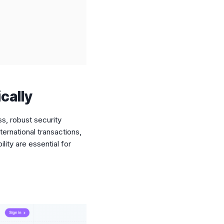
cally
s, robust security
ternational transactions,
lity are essential for