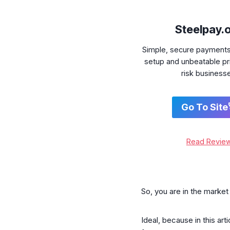
Steelpay.
Simple, secure payment
setup and unbeatable pri
risk business
Go To Site
Read Revie
So, you are in the marke
Ideal, because in this ar