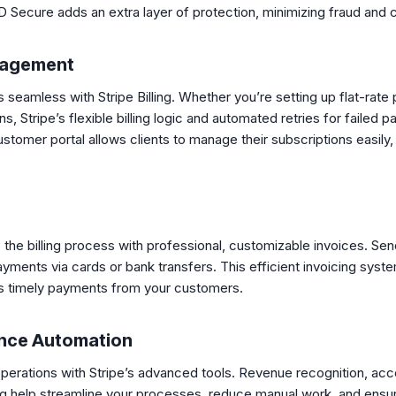
 Secure adds an extra layer of protection, minimizing fraud and
nagement
seamless with Stripe Billing. Whether you’re setting up flat-rate p
, Stripe’s flexible billing logic and automated retries for faile
stomer portal allows clients to manage their subscriptions easily
es the billing process with professional, customizable invoices. Se
yments via cards or bank transfers. This efficient invoicing sys
 timely payments from your customers.
nce Automation
operations with Stripe’s advanced tools. Revenue recognition, acc
ting help streamline your processes, reduce manual work, and ens