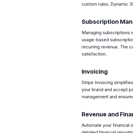
custom rules. Dynamic 3D
Subscription Ma
Managing subscriptions is 
usage-based subscriptions
recurring revenue. The cu
satisfaction.
Invoicing
Stripe Invoicing simplifi
your brand and accept pa
management and ensures
Revenue and Fina
Automate your financial 
detailed financial repor