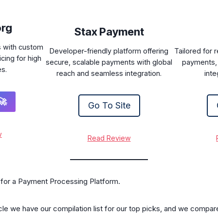
org
Stax Payment
s with custom
Developer-friendly platform offering
Tailored for 
cing for high
secure, scalable payments with global
payments, 
es.
reach and seamless integration.
inte
🚀
Go To Site
w
Read Review
t for a Payment Processing Platform.
ticle we have our compilation list for our top picks, and we compar