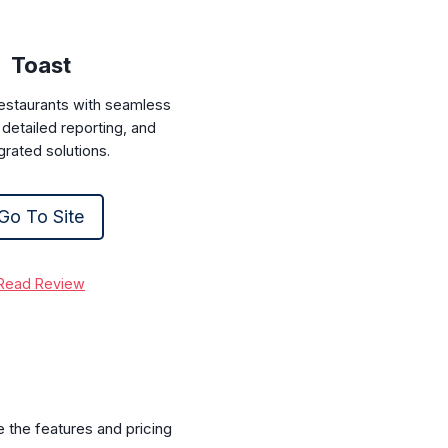
Toast
restaurants with seamless
detailed reporting, and
grated solutions.
Go To Site
Read Review
e the features and pricing