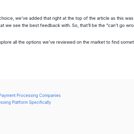
 choice, we’ve added that right at the top of the article as this w
t we see the best feedback with. So, that’ll be the “can’t go wr
xplore all the options we’ve reviewed on the market to find someth
st Payment Processing Companies
sing Platform Specifically