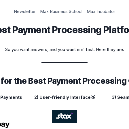
Newsletter
Max Business School
Max Incubator
est Payment Processing Platf
So you want answers, and you want em' fast. Here they are:
s for the Best Payment Processin
k Payments
2)
User-friendly Interface🥈
3) Seam