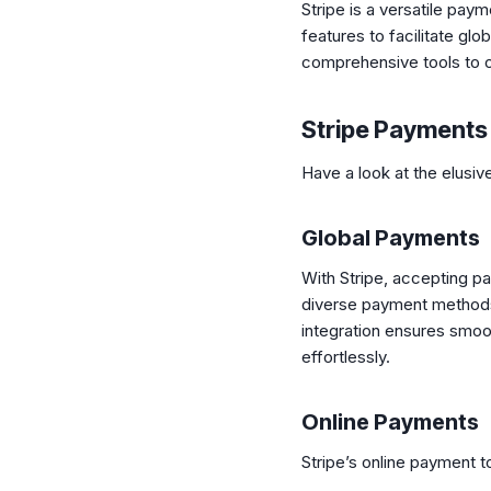
Stripe is a versatile pay
features to facilitate gl
comprehensive tools to 
Stripe Payments
Have a look at the elusi
Global Payments
With Stripe, accepting p
diverse payment methods,
integration ensures smoot
effortlessly.
Online Payments
Stripe’s online payment