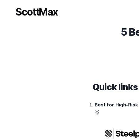
Skip
ScottMax
to
content
5 B
Quick link
Best for High-Ris
🥇