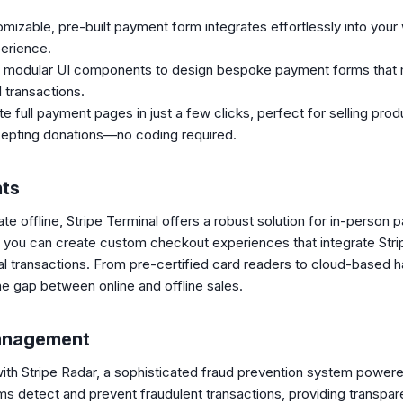
mizable, pre-built payment form integrates effortlessly into your 
erience.
 modular UI components to design bespoke payment forms that m
 transactions.
 full payment pages in just a few clicks, perfect for selling produ
cepting donations—no coding required.
nts
te offline, Stripe Terminal offers a robust solution for in-person
 you can create custom checkout experiences that integrate Str
cal transactions. From pre-certified card readers to cloud-base
he gap between online and offline sales.
Management
y with Stripe Radar, a sophisticated fraud prevention system power
ms detect and prevent fraudulent transactions, providing transpar