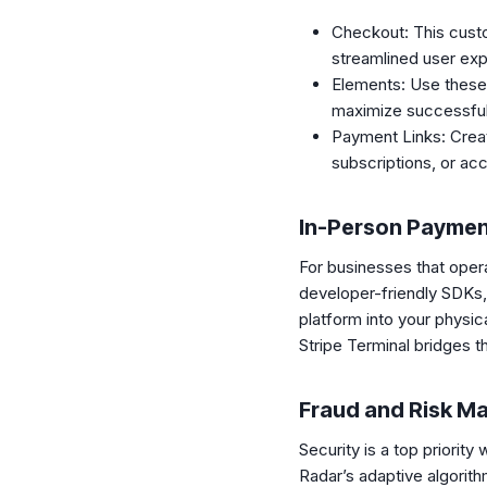
Checkout: This custo
streamlined user exp
Elements: Use these
maximize successful
Payment Links: Create
subscriptions, or ac
In-Person Payme
For businesses that opera
developer-friendly SDKs,
platform into your physi
Stripe Terminal bridges t
Fraud and Risk 
Security is a top priorit
Radar’s adaptive algorith