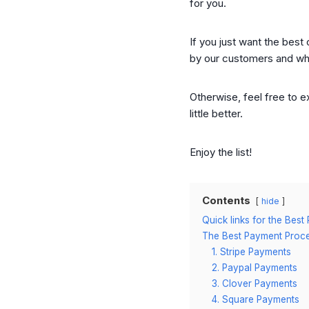
for you.
If you just want the best
by our customers and wha
Otherwise, feel free to e
little better.
Enjoy the list!
Contents
hide
Quick links for the Be
The Best Payment Proces
1. Stripe Payments
2. Paypal Payments
3. Clover Payments
4. Square Payments