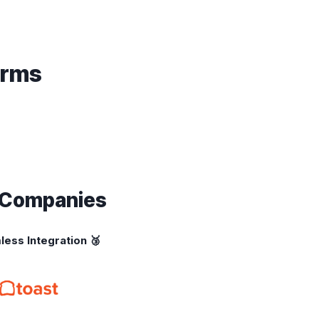
orms
g Companies
less Integration 🥉