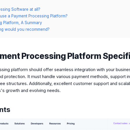
s
sing Software at all?
use a Payment Processing Platform?
g Platform, A Summary
ing would you recommend?
ment Processing Platform Specifi
ing platform should offer seamless integration with your busines
aud protection. It must handle various payment methods, support in
ee structures. Additionally, excellent customer support and scalabi
s's growth and evolving needs.
ents