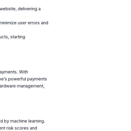
website, delivering a
inimize user errors and
cts, starting
 payments. With
ipe’s powerful payments
d hardware management,
ed by machine learning.
ent risk scores and