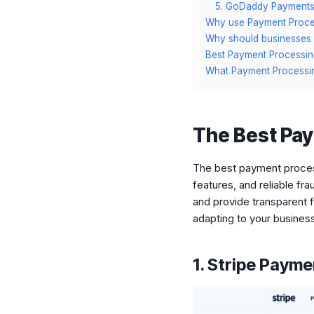
5. GoDaddy Payment
Why use Payment Proces
Why should businesses 
Best Payment Processin
What Payment Process
The Best Pay
The best payment process
features, and reliable fr
and provide transparent f
adapting to your busines
1. Stripe Paym