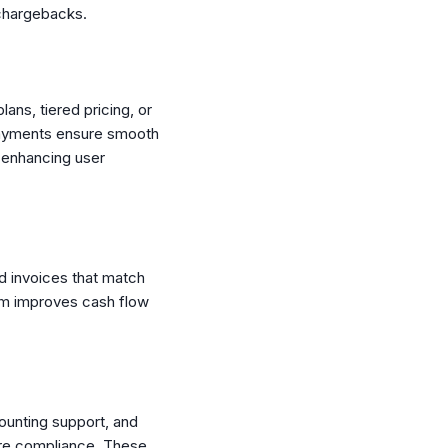
 chargebacks.
lans, tiered pricing, or
d payments ensure smooth
, enhancing user
nd invoices that match
tem improves cash flow
ounting support, and
ure compliance. These