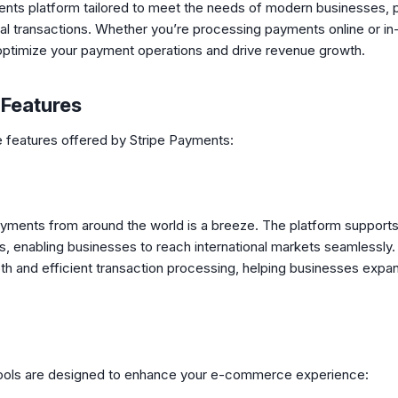
ments platform tailored to meet the needs of modern businesses, p
obal transactions. Whether you’re processing payments online or in
optimize your payment operations and drive revenue growth.
 Features
ve features offered by Stripe Payments:
ayments from around the world is a breeze. The platform supports
 enabling businesses to reach international markets seamlessly. S
h and efficient transaction processing, helping businesses expand
 tools are designed to enhance your e-commerce experience: