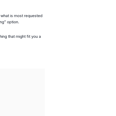
as what is most requested
ong” option.
ing that might fit you a