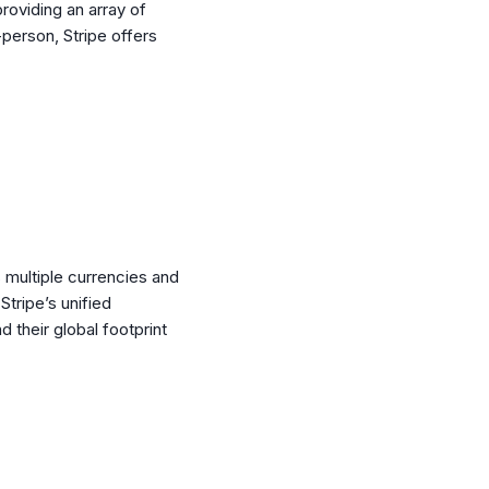
roviding an array of
-person, Stripe offers
 multiple currencies and
tripe’s unified
 their global footprint