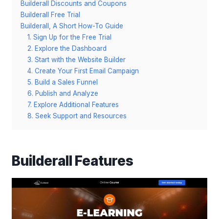
Builderall Discounts and Coupons
Builderall Free Trial
Builderall, A Short How-To Guide
1. Sign Up for the Free Trial
2. Explore the Dashboard
3. Start with the Website Builder
4. Create Your First Email Campaign
5. Build a Sales Funnel
6. Publish and Analyze
7. Explore Additional Features
8. Seek Support and Resources
Builderall Features