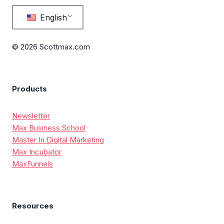
English
© 2026 Scottmax.com
Products
Newsletter
Max Business School
Master In Digital Marketing
Max Incubator
MaxFunnels
Resources