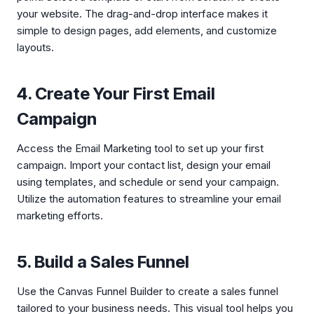
your website. The drag-and-drop interface makes it
simple to design pages, add elements, and customize
layouts.
4. Create Your First Email
Campaign
Access the Email Marketing tool to set up your first
campaign. Import your contact list, design your email
using templates, and schedule or send your campaign.
Utilize the automation features to streamline your email
marketing efforts.
5. Build a Sales Funnel
Use the Canvas Funnel Builder to create a sales funnel
tailored to your business needs. This visual tool helps you