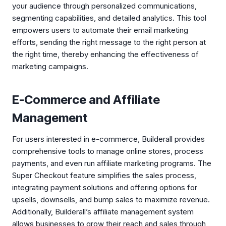
your audience through personalized communications,
segmenting capabilities, and detailed analytics. This tool
empowers users to automate their email marketing
efforts, sending the right message to the right person at
the right time, thereby enhancing the effectiveness of
marketing campaigns.
E-Commerce and Affiliate
Management
For users interested in e-commerce, Builderall provides
comprehensive tools to manage online stores, process
payments, and even run affiliate marketing programs. The
Super Checkout feature simplifies the sales process,
integrating payment solutions and offering options for
upsells, downsells, and bump sales to maximize revenue.
Additionally, Builderall’s affiliate management system
allows businesses to grow their reach and sales through