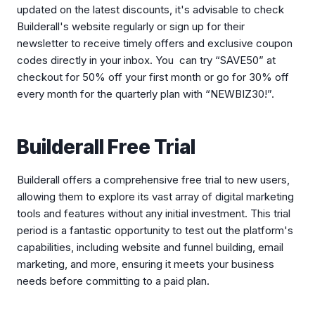
updated on the latest discounts, it's advisable to check
Builderall's website regularly or sign up for their
newsletter to receive timely offers and exclusive coupon
codes directly in your inbox. You can try “SAVE50” at
checkout for 50% off your first month or go for 30% off
every month for the quarterly plan with “NEWBIZ30!”.
Builderall Free Trial
Builderall offers a comprehensive free trial to new users,
allowing them to explore its vast array of digital marketing
tools and features without any initial investment. This trial
period is a fantastic opportunity to test out the platform's
capabilities, including website and funnel building, email
marketing, and more, ensuring it meets your business
needs before committing to a paid plan.