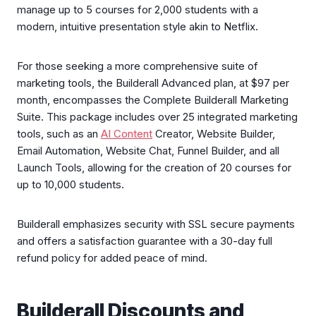
manage up to 5 courses for 2,000 students with a
modern, intuitive presentation style akin to Netflix.
For those seeking a more comprehensive suite of
marketing tools, the Builderall Advanced plan, at $97 per
month, encompasses the Complete Builderall Marketing
Suite. This package includes over 25 integrated marketing
tools, such as an
AI Content
Creator, Website Builder,
Email Automation, Website Chat, Funnel Builder, and all
Launch Tools, allowing for the creation of 20 courses for
up to 10,000 students.
Builderall emphasizes security with SSL secure payments
and offers a satisfaction guarantee with a 30-day full
refund policy for added peace of mind.
Builderall Discounts and