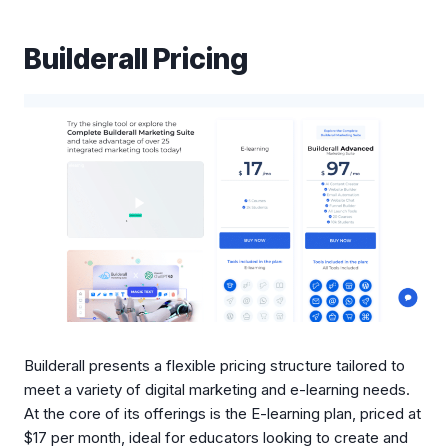
Builderall Pricing
Builderall presents a flexible pricing structure tailored to
meet a variety of digital marketing and e-learning needs.
At the core of its offerings is the E-learning plan, priced at
$17 per month, ideal for educators looking to create and