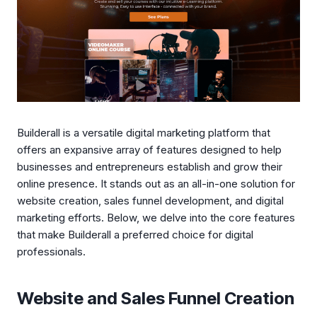
Builderall is a versatile digital marketing platform that
offers an expansive array of features designed to help
businesses and entrepreneurs establish and grow their
online presence. It stands out as an all-in-one solution for
website creation, sales funnel development, and digital
marketing efforts. Below, we delve into the core features
that make Builderall a preferred choice for digital
professionals.
Website and Sales Funnel Creation