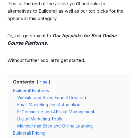
Plus, at the end of the article you’ll find links to
alternatives to Builderall as well as our top picks for the
options in this category.
Or, just go straight to
Our top picks for Best Online
Course Platforms.
Without further ado, let’s get started.
Contents
hide
Builderall Features
Website and Sales Funnel Creation
Email Marketing and Automation
E-Commerce and Affiliate Management
Digital Marketing Tools
Membership Sites and Online Learning
Builderall Pricing