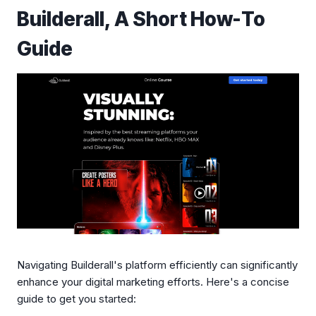
Builderall, A Short How-To
Guide
Navigating Builderall's platform efficiently can significantly
enhance your digital marketing efforts. Here's a concise
guide to get you started: