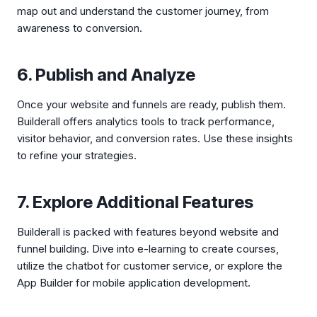
map out and understand the customer journey, from
awareness to conversion.
6. Publish and Analyze
Once your website and funnels are ready, publish them.
Builderall offers analytics tools to track performance,
visitor behavior, and conversion rates. Use these insights
to refine your strategies.
7. Explore Additional Features
Builderall is packed with features beyond website and
funnel building. Dive into e-learning to create courses,
utilize the chatbot for customer service, or explore the
App Builder for mobile application development.