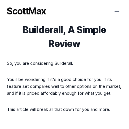
Skip
ScottMax
to
content
Builderall, A Simple
Review
So, you are considering Builderall.
You’ll be wondering if it's a good choice for you, if its
feature set compares well to other options on the market,
and if it is priced affordably enough for what you get.
This article will break all that down for you and more.