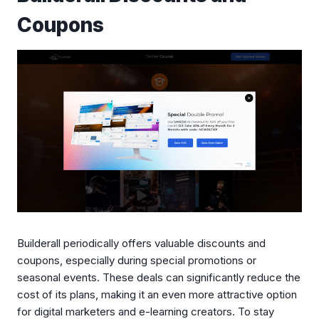
Coupons
Builderall periodically offers valuable discounts and
coupons, especially during special promotions or
seasonal events. These deals can significantly reduce the
cost of its plans, making it an even more attractive option
for digital marketers and e-learning creators. To stay