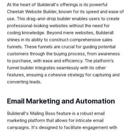
At the heart of Builderall's offerings is its powerful
Cheetah Website Builder, known for its speed and ease of
use. This drag-and-drop builder enables users to create
professional-looking websites without the need for
coding knowledge. Beyond mere websites, Builderall
shines in its ability to construct comprehensive sales
funnels. These funnels are crucial for guiding potential
customers through the buying process, from awareness
to purchase, with ease and efficiency. The platform’s
funnel builder integrates seamlessly with its other
features, ensuring a cohesive strategy for capturing and
converting leads.
Email Marketing and Automation
Builderall's Mailing Boss feature is a robust email
marketing platform that allows for intricate email
campaigns. It's designed to facilitate engagement with