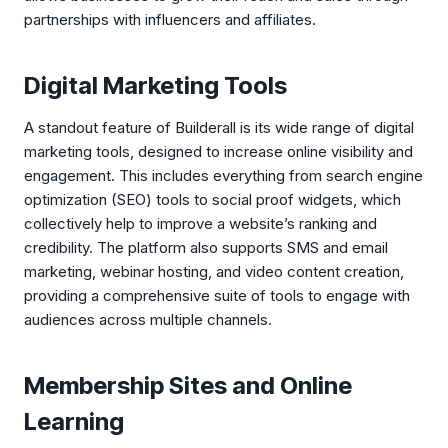
partnerships with influencers and affiliates.
Digital Marketing Tools
A standout feature of Builderall is its wide range of digital
marketing tools, designed to increase online visibility and
engagement. This includes everything from search engine
optimization (SEO) tools to social proof widgets, which
collectively help to improve a website’s ranking and
credibility. The platform also supports SMS and email
marketing, webinar hosting, and video content creation,
providing a comprehensive suite of tools to engage with
audiences across multiple channels.
Membership Sites and Online
Learning