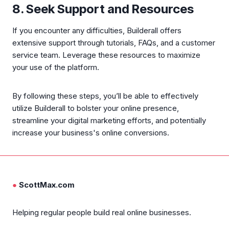
8. Seek Support and Resources
If you encounter any difficulties, Builderall offers
extensive support through tutorials, FAQs, and a customer
service team. Leverage these resources to maximize
your use of the platform.
By following these steps, you’ll be able to effectively
utilize Builderall to bolster your online presence,
streamline your digital marketing efforts, and potentially
increase your business's online conversions.
●
ScottMax.com
Helping regular people build real online businesses.