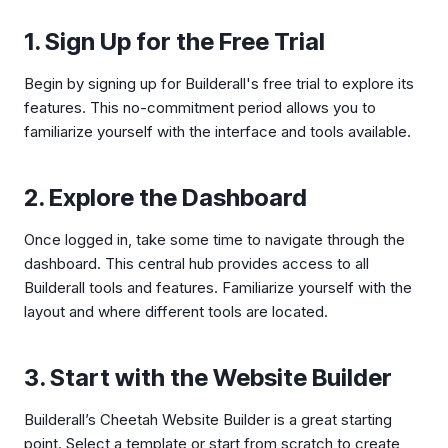
1. Sign Up for the Free Trial
Begin by signing up for Builderall's free trial to explore its
features. This no-commitment period allows you to
familiarize yourself with the interface and tools available.
2. Explore the Dashboard
Once logged in, take some time to navigate through the
dashboard. This central hub provides access to all
Builderall tools and features. Familiarize yourself with the
layout and where different tools are located.
3. Start with the Website Builder
Builderall’s Cheetah Website Builder is a great starting
point. Select a template or start from scratch to create