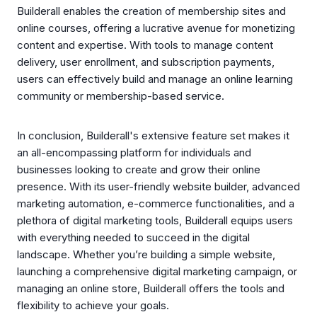
Builderall enables the creation of membership sites and
online courses, offering a lucrative avenue for monetizing
content and expertise. With tools to manage content
delivery, user enrollment, and subscription payments,
users can effectively build and manage an online learning
community or membership-based service.
In conclusion, Builderall's extensive feature set makes it
an all-encompassing platform for individuals and
businesses looking to create and grow their online
presence. With its user-friendly website builder, advanced
marketing automation, e-commerce functionalities, and a
plethora of digital marketing tools, Builderall equips users
with everything needed to succeed in the digital
landscape. Whether you’re building a simple website,
launching a comprehensive digital marketing campaign, or
managing an online store, Builderall offers the tools and
flexibility to achieve your goals.