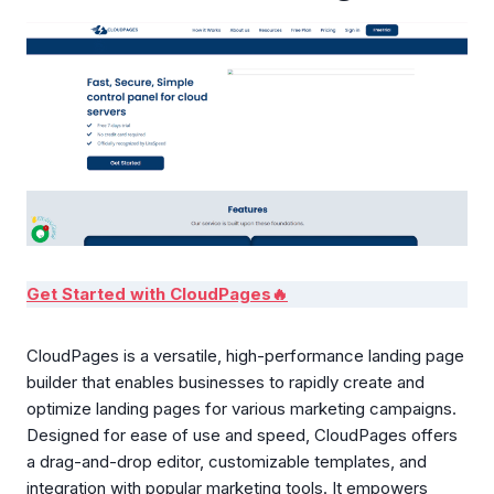
Get Started with CloudPages🔥
CloudPages is a versatile, high-performance landing page
builder that enables businesses to rapidly create and
optimize landing pages for various marketing campaigns.
Designed for ease of use and speed, CloudPages offers
a drag-and-drop editor, customizable templates, and
integration with popular marketing tools. It empowers