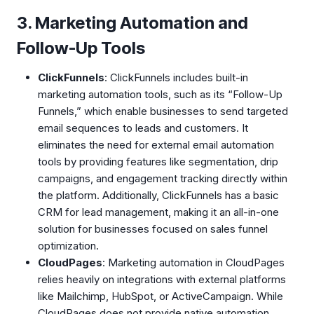
3. Marketing Automation and
Follow-Up Tools
ClickFunnels
: ClickFunnels includes built-in
marketing automation tools, such as its “Follow-Up
Funnels,” which enable businesses to send targeted
email sequences to leads and customers. It
eliminates the need for external email automation
tools by providing features like segmentation, drip
campaigns, and engagement tracking directly within
the platform. Additionally, ClickFunnels has a basic
CRM for lead management, making it an all-in-one
solution for businesses focused on sales funnel
optimization.
CloudPages
: Marketing automation in CloudPages
relies heavily on integrations with external platforms
like Mailchimp, HubSpot, or ActiveCampaign. While
CloudPages does not provide native automation