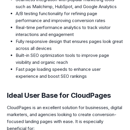
such as Mailchimp, HubSpot, and Google Analytics
A/B testing functionality for refining page
performance and improving conversion rates
Real-time performance analytics to track visitor
interactions and engagement
Fully responsive design that ensures pages look great
across all devices
Built-in SEO optimization tools to improve page
visibility and organic reach
Fast page loading speeds to enhance user
experience and boost SEO rankings
Ideal User Base for CloudPages
CloudPages is an excellent solution for businesses, digital
marketers, and agencies looking to create conversion-
focused landing pages with ease. It is especially
beneficial for: