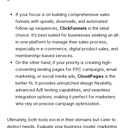
If your focus is on building comprehensive sales
funnels with upsells, downsells, and automated
follow-up sequences,
ClickFunnels
is the ideal
choice. It’s best suited for businesses seeking an all-
in-one platform to manage their sales process,
especially in e-commerce, digital product sales, and
membership-based services.
On the other hand, if your priority is creating high-
converting landing pages for PPC campaigns, email
marketing, or social media ads,
CloudPages
is the
better fit. It provides unmatched design flexibility,
advanced A/B testing capabilities, and seamless
integration options, making it perfect for marketers
who rely on precise campaign optimization.
Ultimately, both tools excel in their domains but cater to
distinct needs. Evaluate your business model, marketing