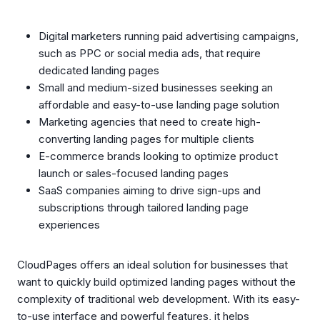
Digital marketers running paid advertising campaigns,
such as PPC or social media ads, that require
dedicated landing pages
Small and medium-sized businesses seeking an
affordable and easy-to-use landing page solution
Marketing agencies that need to create high-
converting landing pages for multiple clients
E-commerce brands looking to optimize product
launch or sales-focused landing pages
SaaS companies aiming to drive sign-ups and
subscriptions through tailored landing page
experiences
CloudPages offers an ideal solution for businesses that
want to quickly build optimized landing pages without the
complexity of traditional web development. With its easy-
to-use interface and powerful features, it helps