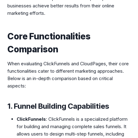
businesses achieve better results from their online
marketing efforts.
Core Functionalities
Comparison
When evaluating ClickFunnels and CloudPages, their core
functionalities cater to different marketing approaches.
Below is an in-depth comparison based on critical
aspects:
1. Funnel Building Capabilities
ClickFunnels
: ClickFunnels is a specialized platform
for building and managing complete sales funnels. It
allows users to design multi-step funnels, including