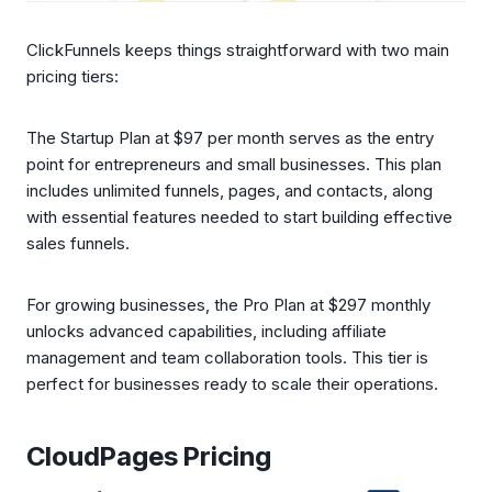
ClickFunnels keeps things straightforward with two main
pricing tiers:
The Startup Plan at $97 per month serves as the entry
point for entrepreneurs and small businesses. This plan
includes unlimited funnels, pages, and contacts, along
with essential features needed to start building effective
sales funnels.
For growing businesses, the Pro Plan at $297 monthly
unlocks advanced capabilities, including affiliate
management and team collaboration tools. This tier is
perfect for businesses ready to scale their operations.
CloudPages Pricing