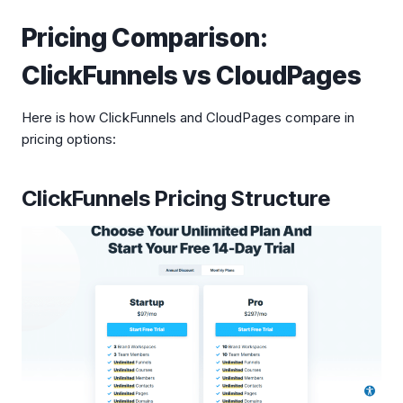
Pricing Comparison:
ClickFunnels vs CloudPages
Here is how ClickFunnels and CloudPages compare in
pricing options:
ClickFunnels Pricing Structure