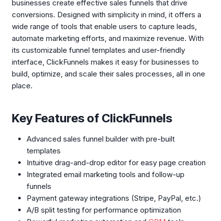
businesses create effective sales funnels that drive
conversions. Designed with simplicity in mind, it offers a
wide range of tools that enable users to capture leads,
automate marketing efforts, and maximize revenue. With
its customizable funnel templates and user-friendly
interface, ClickFunnels makes it easy for businesses to
build, optimize, and scale their sales processes, all in one
place.
Key Features of ClickFunnels
Advanced sales funnel builder with pre-built
templates
Intuitive drag-and-drop editor for easy page creation
Integrated email marketing tools and follow-up
funnels
Payment gateway integrations (Stripe, PayPal, etc.)
A/B split testing for performance optimization