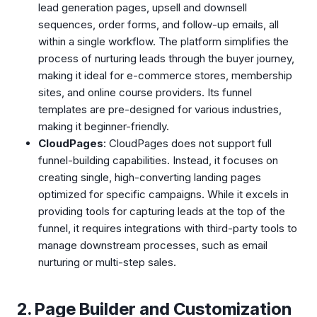
lead generation pages, upsell and downsell
sequences, order forms, and follow-up emails, all
within a single workflow. The platform simplifies the
process of nurturing leads through the buyer journey,
making it ideal for e-commerce stores, membership
sites, and online course providers. Its funnel
templates are pre-designed for various industries,
making it beginner-friendly.
CloudPages
: CloudPages does not support full
funnel-building capabilities. Instead, it focuses on
creating single, high-converting landing pages
optimized for specific campaigns. While it excels in
providing tools for capturing leads at the top of the
funnel, it requires integrations with third-party tools to
manage downstream processes, such as email
nurturing or multi-step sales.
2. Page Builder and Customization