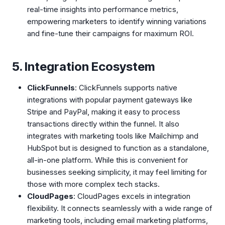
real-time insights into performance metrics,
empowering marketers to identify winning variations
and fine-tune their campaigns for maximum ROI.
5. Integration Ecosystem
ClickFunnels
: ClickFunnels supports native
integrations with popular payment gateways like
Stripe and PayPal, making it easy to process
transactions directly within the funnel. It also
integrates with marketing tools like Mailchimp and
HubSpot but is designed to function as a standalone,
all-in-one platform. While this is convenient for
businesses seeking simplicity, it may feel limiting for
those with more complex tech stacks.
CloudPages
: CloudPages excels in integration
flexibility. It connects seamlessly with a wide range of
marketing tools, including email marketing platforms,