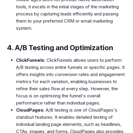
tools, it excels in the initial stages of the marketing
process by capturing leads efficiently and passing
them to your preferred CRM or email marketing
system.
4. A/B Testing and Optimization
ClickFunnels
: ClickFunnels allows users to perform
A/B testing across entire funnels or specific pages. It
offers insights into conversion rates and engagement
metrics for each variation, enabling businesses to
refine their sales flow at every step. However, the
focus is on optimizing the funnel's overall
performance rather than individual pages.
CloudPages
: A/B testing is one of CloudPages's
standout features. It enables detailed testing of
individual landing page elements, such as headlines,
CTAs, images, and forms. CloudPages also provides