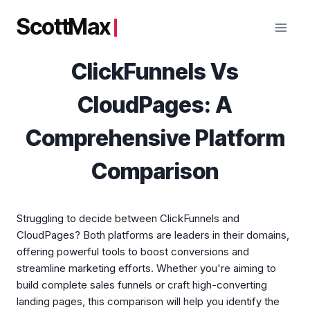
Skip
ScottMax
to
content
ClickFunnels Vs
CloudPages: A
Comprehensive Platform
Comparison
Struggling to decide between ClickFunnels and
CloudPages? Both platforms are leaders in their domains,
offering powerful tools to boost conversions and
streamline marketing efforts. Whether you're aiming to
build complete sales funnels or craft high-converting
landing pages, this comparison will help you identify the