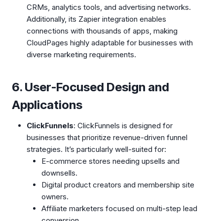
CRMs, analytics tools, and advertising networks.
Additionally, its Zapier integration enables
connections with thousands of apps, making
CloudPages highly adaptable for businesses with
diverse marketing requirements.
6. User-Focused Design and
Applications
ClickFunnels
: ClickFunnels is designed for
businesses that prioritize revenue-driven funnel
strategies. It’s particularly well-suited for:
E-commerce stores needing upsells and
downsells.
Digital product creators and membership site
owners.
Affiliate marketers focused on multi-step lead
conversion.