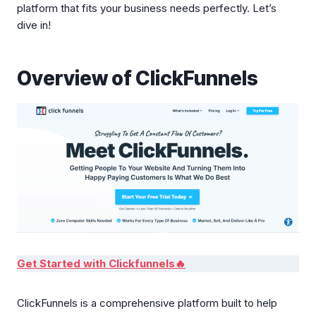
platform that fits your business needs perfectly. Let’s
dive in!
Overview of ClickFunnels
Get Started with Clickfunnels🔥
ClickFunnels is a comprehensive platform built to help