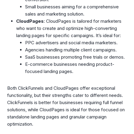
Small businesses aiming for a comprehensive
sales and marketing solution.
CloudPages
: CloudPages is tailored for marketers
who want to create and optimize high-converting
landing pages for specific campaigns. It’s ideal for:
PPC advertisers and social media marketers.
Agencies handling multiple client campaigns.
SaaS businesses promoting free trials or demos.
E-commerce businesses needing product-
focused landing pages.
Both ClickFunnels and CloudPages offer exceptional
functionality, but their strengths cater to different needs.
ClickFunnels is better for businesses requiring full funnel
solutions, while CloudPages is ideal for those focused on
standalone landing pages and granular campaign
optimization.