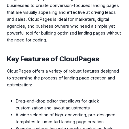
businesses to create conversion-focused landing pages
that are visually appealing and effective at driving leads
and sales. CloudPages is ideal for marketers, digital
agencies, and business owners who need a simple yet
powerful tool for building optimized landing pages without
the need for coding.
Key Features of CloudPages
CloudPages offers a variety of robust features designed
to streamline the process of landing page creation and
optimization:
Drag-and-drop editor that allows for quick
customization and layout adjustments
A wide selection of high-converting, pre-designed
templates to jumpstart landing page creation
Seamless integration with popular marketing tools