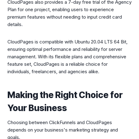
CloudPages also provides a 7-day free trial of the Agency
Plan for one project, enabling users to experience
premium features without needing to input credit card
details.
CloudPages is compatible with Ubuntu 20.04 LTS 64 Bit,
ensuring optimal performance and reliability for server
management. With its flexible plans and comprehensive
feature set, CloudPages is a reliable choice for
individuals, freelancers, and agencies alike.
Making the Right Choice for
Your Business
Choosing between ClickFunnels and CloudPages
depends on your business's marketing strategy and
goals.