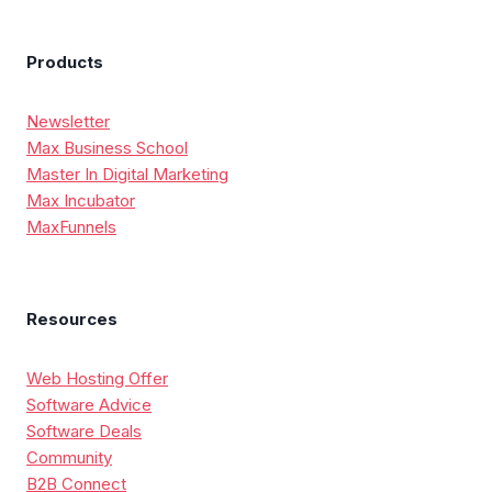
Products
Newsletter
Max Business School
Master In Digital Marketing
Max Incubator
MaxFunnels
Resources
Web Hosting Offer
Software Advice
Software Deals
Community
B2B Connect