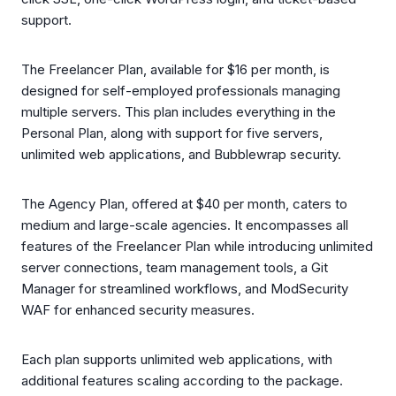
support.
The Freelancer Plan, available for $16 per month, is
designed for self-employed professionals managing
multiple servers. This plan includes everything in the
Personal Plan, along with support for five servers,
unlimited web applications, and Bubblewrap security.
The Agency Plan, offered at $40 per month, caters to
medium and large-scale agencies. It encompasses all
features of the Freelancer Plan while introducing unlimited
server connections, team management tools, a Git
Manager for streamlined workflows, and ModSecurity
WAF for enhanced security measures.
Each plan supports unlimited web applications, with
additional features scaling according to the package.