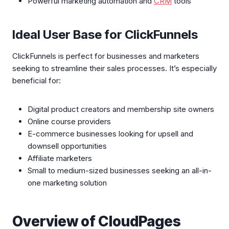
Powerful marketing automation and
CRM
tools
Ideal User Base for ClickFunnels
ClickFunnels is perfect for businesses and marketers
seeking to streamline their sales processes. It’s especially
beneficial for:
Digital product creators and membership site owners
Online course providers
E-commerce businesses looking for upsell and
downsell opportunities
Affiliate marketers
Small to medium-sized businesses seeking an all-in-
one marketing solution
Overview of CloudPages