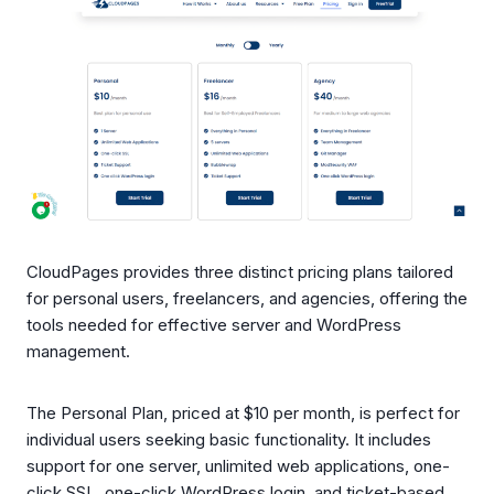
CloudPages provides three distinct pricing plans tailored
for personal users, freelancers, and agencies, offering the
tools needed for effective server and WordPress
management.
The Personal Plan, priced at $10 per month, is perfect for
individual users seeking basic functionality. It includes
support for one server, unlimited web applications, one-
click SSL, one-click WordPress login, and ticket-based