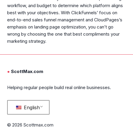
workflow, and budget to determine which platform aligns
best with your objectives. With ClickFunnels’ focus on
end-to-end sales funnel management and CloudPages’s
emphasis on landing page optimization, you can’t go
wrong by choosing the one that best compliments your
marketing strategy.
●
ScottMax.com
Helping regular people build real online businesses.
English
© 2026 Scottmax.com