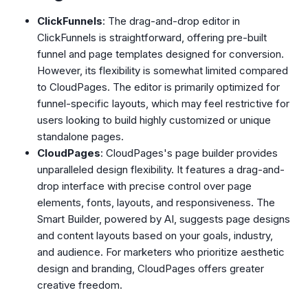
ClickFunnels
: The drag-and-drop editor in
ClickFunnels is straightforward, offering pre-built
funnel and page templates designed for conversion.
However, its flexibility is somewhat limited compared
to CloudPages. The editor is primarily optimized for
funnel-specific layouts, which may feel restrictive for
users looking to build highly customized or unique
standalone pages.
CloudPages
: CloudPages's page builder provides
unparalleled design flexibility. It features a drag-and-
drop interface with precise control over page
elements, fonts, layouts, and responsiveness. The
Smart Builder, powered by AI, suggests page designs
and content layouts based on your goals, industry,
and audience. For marketers who prioritize aesthetic
design and branding, CloudPages offers greater
creative freedom.