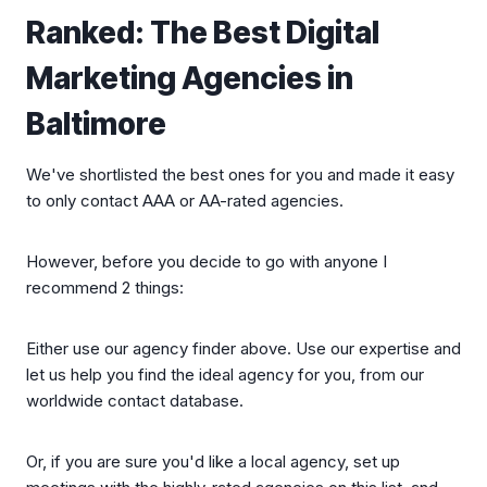
Ranked: The Best Digital
Marketing Agencies in
Baltimore
We've shortlisted the best ones for you and made it easy
to only contact AAA or AA-rated agencies.
However, before you decide to go with anyone I
recommend 2 things:
Either use our agency finder above. Use our expertise and
let us help you find the ideal agency for you, from our
worldwide contact database.
Or, if you are sure you'd like a local agency, set up