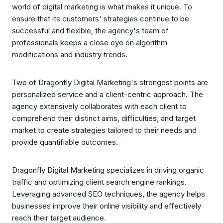
world of digital marketing is what makes it unique. To
ensure that its customers' strategies continue to be
successful and flexible, the agency's team of
professionals keeps a close eye on algorithm
modifications and industry trends.
Two of Dragonfly Digital Marketing's strongest points are
personalized service and a client-centric approach. The
agency extensively collaborates with each client to
comprehend their distinct aims, difficulties, and target
market to create strategies tailored to their needs and
provide quantifiable outcomes.
Dragonfly Digital Marketing specializes in driving organic
traffic and optimizing client search engine rankings.
Leveraging advanced SEO techniques, the agency helps
businesses improve their online visibility and effectively
reach their target audience.