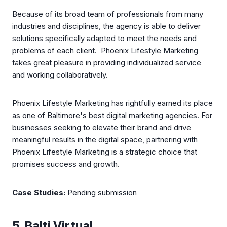
Because of its broad team of professionals from many
industries and disciplines, the agency is able to deliver
solutions specifically adapted to meet the needs and
problems of each client. Phoenix Lifestyle Marketing
takes great pleasure in providing individualized service
and working collaboratively.
Phoenix Lifestyle Marketing has rightfully earned its place
as one of Baltimore's best digital marketing agencies. For
businesses seeking to elevate their brand and drive
meaningful results in the digital space, partnering with
Phoenix Lifestyle Marketing is a strategic choice that
promises success and growth.
Case Studies:
Pending submission
5. Balti Virtual