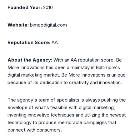
Founded Year:
2010
Website:
bimeodigital.com
Reputation Score:
AA
About the Agency:
With an AA reputation score, Be
More Innovations has been a mainstay in Baltimore's
digital marketing market. Be More Innovations is unique
because of its dedication to creativity and innovation.
The agency's team of specialists is always pushing the
envelope of what's feasible with digital marketing,
inventing innovative techniques and utilizing the newest
technology to produce memorable campaigns that
connect with consumers.