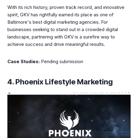
With its rich history, proven track record, and innovative
spirit, GKV has rightfully earned its place as one of
Baltimore's best digital marketing agencies. For
businesses seeking to stand out in a crowded digital
landscape, partnering with GKV is a surefire way to
achieve success and drive meaningful results.
Case Studies:
Pending submission
4. Phoenix Lifestyle Marketing