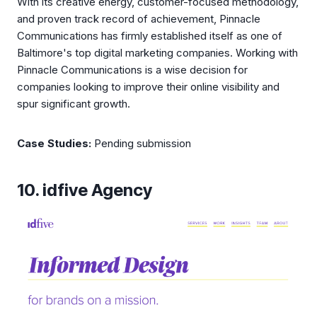
With its creative energy, customer-focused methodology,
and proven track record of achievement, Pinnacle
Communications has firmly established itself as one of
Baltimore's top digital marketing companies. Working with
Pinnacle Communications is a wise decision for
companies looking to improve their online visibility and
spur significant growth.
Case Studies:
Pending submission
10. idfive Agency