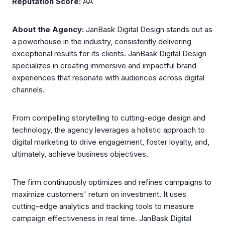
Reputation Score:
AA
About the Agency:
JanBask Digital Design stands out as
a powerhouse in the industry, consistently delivering
exceptional results for its clients. JanBask Digital Design
specializes in creating immersive and impactful brand
experiences that resonate with audiences across digital
channels.
From compelling storytelling to cutting-edge design and
technology, the agency leverages a holistic approach to
digital marketing to drive engagement, foster loyalty, and,
ultimately, achieve business objectives.
The firm continuously optimizes and refines campaigns to
maximize customers' return on investment. It uses
cutting-edge analytics and tracking tools to measure
campaign effectiveness in real time. JanBask Digital