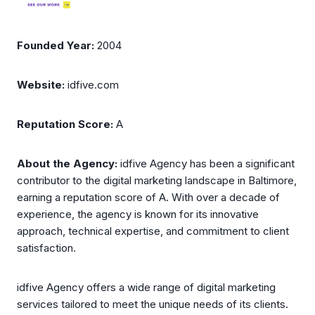
Founded Year:
2004
Website:
idfive.com
Reputation Score:
A
About the Agency:
idfive Agency has been a significant
contributor to the digital marketing landscape in Baltimore,
earning a reputation score of A. With over a decade of
experience, the agency is known for its innovative
approach, technical expertise, and commitment to client
satisfaction.
idfive Agency offers a wide range of digital marketing
services tailored to meet the unique needs of its clients.