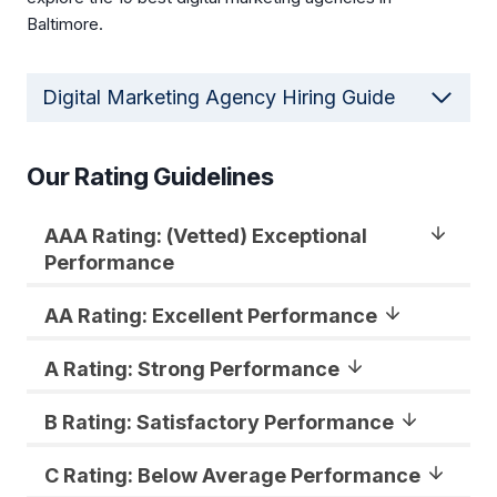
Baltimore.
Digital Marketing Agency Hiring Guide
Our Rating Guidelines
AAA Rating: (Vetted) Exceptional
Performance
AA Rating: Excellent Performance
A Rating: Strong Performance
B Rating: Satisfactory Performance
C Rating: Below Average Performance