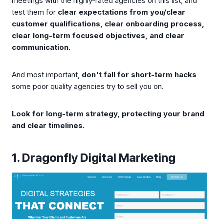
meetings with the highly-rated agencies on this list, and
test them for
clear expectations from you/clear
customer qualifications, clear onboarding process,
clear long-term focused objectives, and clear
communication.
And most important,
don't fall for short-term hacks
some poor quality agencies try to sell you on.
Look for long-term strategy, protecting your brand
and clear timelines.
1. Dragonfly Digital Marketing