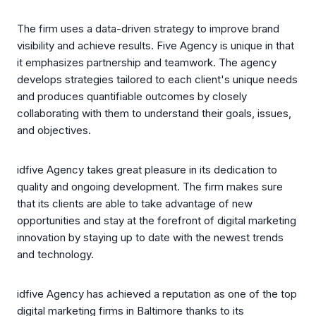
The firm uses a data-driven strategy to improve brand
visibility and achieve results. Five Agency is unique in that
it emphasizes partnership and teamwork. The agency
develops strategies tailored to each client's unique needs
and produces quantifiable outcomes by closely
collaborating with them to understand their goals, issues,
and objectives.
idfive Agency takes great pleasure in its dedication to
quality and ongoing development. The firm makes sure
that its clients are able to take advantage of new
opportunities and stay at the forefront of digital marketing
innovation by staying up to date with the newest trends
and technology.
idfive Agency has achieved a reputation as one of the top
digital marketing firms in Baltimore thanks to its