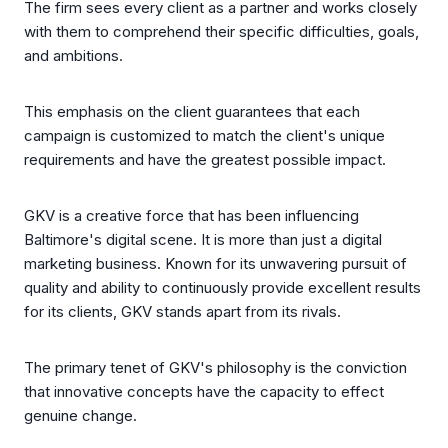
The firm sees every client as a partner and works closely
with them to comprehend their specific difficulties, goals,
and ambitions.
This emphasis on the client guarantees that each
campaign is customized to match the client's unique
requirements and have the greatest possible impact.
GKV is a creative force that has been influencing
Baltimore's digital scene. It is more than just a digital
marketing business. Known for its unwavering pursuit of
quality and ability to continuously provide excellent results
for its clients, GKV stands apart from its rivals.
The primary tenet of GKV's philosophy is the conviction
that innovative concepts have the capacity to effect
genuine change.