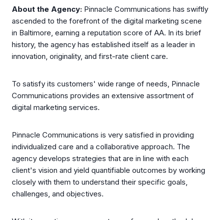
About the Agency:
Pinnacle Communications has swiftly
ascended to the forefront of the digital marketing scene
in Baltimore, earning a reputation score of AA. In its brief
history, the agency has established itself as a leader in
innovation, originality, and first-rate client care.
To satisfy its customers' wide range of needs, Pinnacle
Communications provides an extensive assortment of
digital marketing services.
Pinnacle Communications is very satisfied in providing
individualized care and a collaborative approach. The
agency develops strategies that are in line with each
client's vision and yield quantifiable outcomes by working
closely with them to understand their specific goals,
challenges, and objectives.