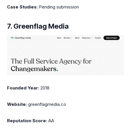
Case Studies:
Pending submission
7. Greenflag Media
Founded Year:
2018
Website:
greenflagmedia.co
Reputation Score:
AA