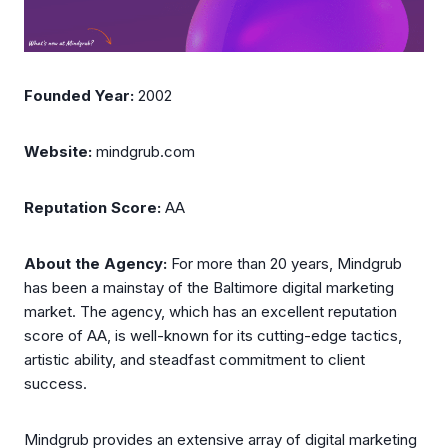
Founded Year:
2002
Website:
mindgrub.com
Reputation Score:
AA
About the Agency:
For more than 20 years, Mindgrub
has been a mainstay of the Baltimore digital marketing
market. The agency, which has an excellent reputation
score of AA, is well-known for its cutting-edge tactics,
artistic ability, and steadfast commitment to client
success.
Mindgrub provides an extensive array of digital marketing