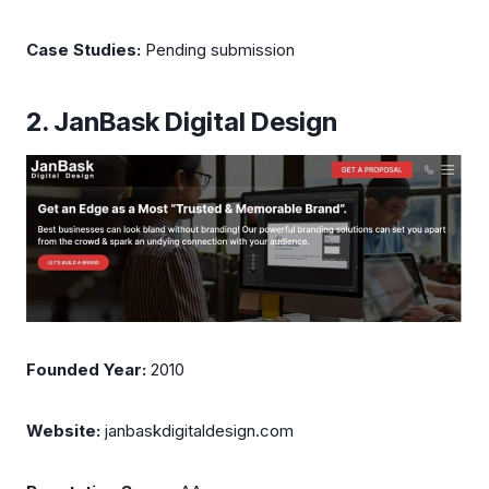
Case Studies:
Pending submission
2. JanBask Digital Design
Founded Year:
2010
Website:
janbaskdigitaldesign.com