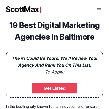
Skip
ScottMax
to
content
19 Best Digital Marketing
Agencies In Baltimore
The #1 Could Be Yours. We'll Review Your
Agency And Rank You On This List
.
To Apply:
Get Listed
In the bustling city known for its innovation and forward-