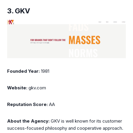
3. GKV
Founded Year:
1981
Website:
gkv.com
Reputation Score:
AA
About the Agency:
GKV is well known for its customer
success-focused philosophy and cooperative approach.