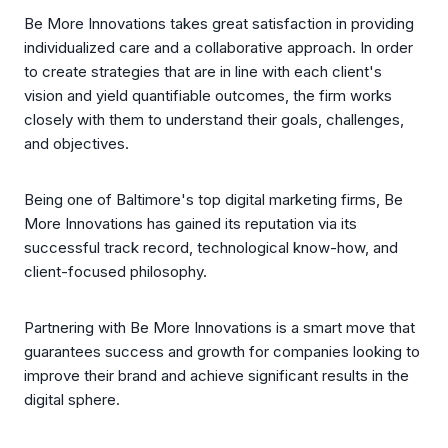
Be More Innovations takes great satisfaction in providing
individualized care and a collaborative approach. In order
to create strategies that are in line with each client's
vision and yield quantifiable outcomes, the firm works
closely with them to understand their goals, challenges,
and objectives.
Being one of Baltimore's top digital marketing firms, Be
More Innovations has gained its reputation via its
successful track record, technological know-how, and
client-focused philosophy.
Partnering with Be More Innovations is a smart move that
guarantees success and growth for companies looking to
improve their brand and achieve significant results in the
digital sphere.