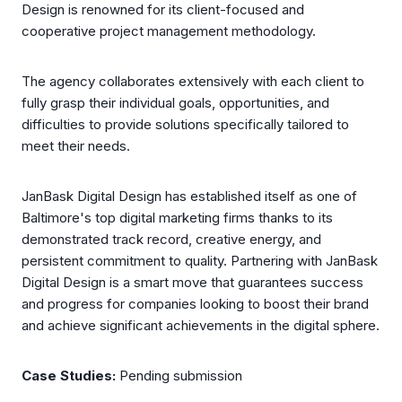
Design is renowned for its client-focused and
cooperative project management methodology.
The agency collaborates extensively with each client to
fully grasp their individual goals, opportunities, and
difficulties to provide solutions specifically tailored to
meet their needs.
JanBask Digital Design has established itself as one of
Baltimore's top digital marketing firms thanks to its
demonstrated track record, creative energy, and
persistent commitment to quality. Partnering with JanBask
Digital Design is a smart move that guarantees success
and progress for companies looking to boost their brand
and achieve significant achievements in the digital sphere.
Case Studies:
Pending submission