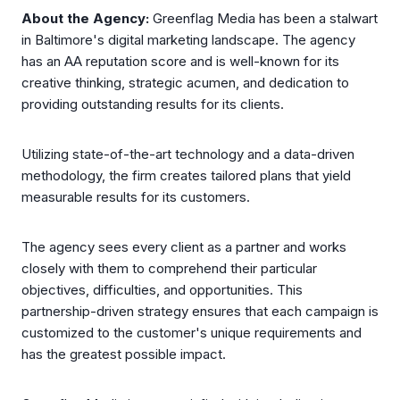
About the Agency:
Greenflag Media has been a stalwart
in Baltimore's digital marketing landscape. The agency
has an AA reputation score and is well-known for its
creative thinking, strategic acumen, and dedication to
providing outstanding results for its clients.
Utilizing state-of-the-art technology and a data-driven
methodology, the firm creates tailored plans that yield
measurable results for its customers.
The agency sees every client as a partner and works
closely with them to comprehend their particular
objectives, difficulties, and opportunities. This
partnership-driven strategy ensures that each campaign is
customized to the customer's unique requirements and
has the greatest possible impact.