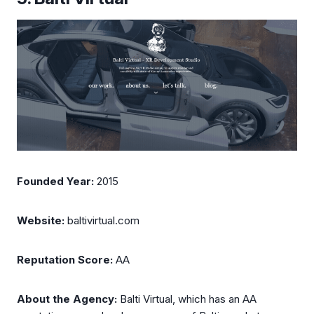
Founded Year:
2015
Website:
baltivirtual.com
Reputation Score:
AA
About the Agency:
Balti Virtual, which has an AA