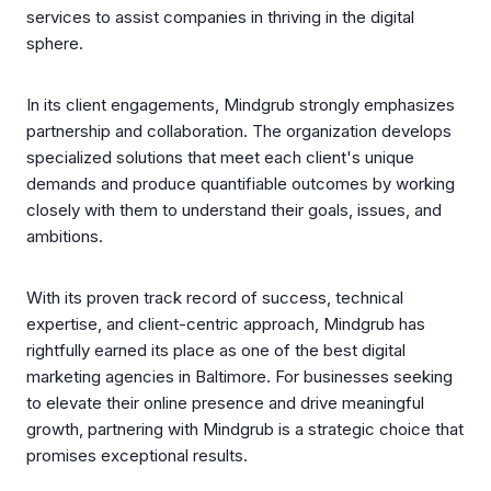
services to assist companies in thriving in the digital
sphere.
In its client engagements, Mindgrub strongly emphasizes
partnership and collaboration. The organization develops
specialized solutions that meet each client's unique
demands and produce quantifiable outcomes by working
closely with them to understand their goals, issues, and
ambitions.
With its proven track record of success, technical
expertise, and client-centric approach, Mindgrub has
rightfully earned its place as one of the best digital
marketing agencies in Baltimore. For businesses seeking
to elevate their online presence and drive meaningful
growth, partnering with Mindgrub is a strategic choice that
promises exceptional results.