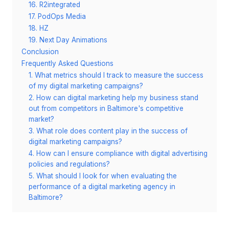
16. R2integrated
17. PodOps Media
18. HZ
19. Next Day Animations
Conclusion
Frequently Asked Questions
1. What metrics should I track to measure the success
of my digital marketing campaigns?
2. How can digital marketing help my business stand
out from competitors in Baltimore's competitive
market?
3. What role does content play in the success of
digital marketing campaigns?
4. How can I ensure compliance with digital advertising
policies and regulations?
5. What should I look for when evaluating the
performance of a digital marketing agency in
Baltimore?