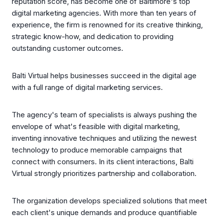
reputation score, has become one of Baltimore's top
digital marketing agencies. With more than ten years of
experience, the firm is renowned for its creative thinking,
strategic know-how, and dedication to providing
outstanding customer outcomes.
Balti Virtual helps businesses succeed in the digital age
with a full range of digital marketing services.
The agency's team of specialists is always pushing the
envelope of what's feasible with digital marketing,
inventing innovative techniques and utilizing the newest
technology to produce memorable campaigns that
connect with consumers. In its client interactions, Balti
Virtual strongly prioritizes partnership and collaboration.
The organization develops specialized solutions that meet
each client's unique demands and produce quantifiable