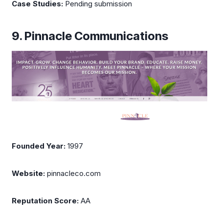
Case Studies:
Pending submission
9. Pinnacle Communications
Founded Year:
1997
Website:
pinnacleco.com
Reputation Score:
AA