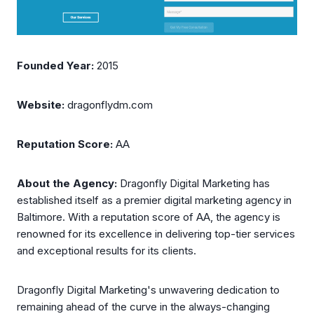
Founded Year:
2015
Website:
dragonflydm.com
Reputation Score:
AA
About the Agency:
Dragonfly Digital Marketing has
established itself as a premier digital marketing agency in
Baltimore. With a reputation score of AA, the agency is
renowned for its excellence in delivering top-tier services
and exceptional results for its clients.
Dragonfly Digital Marketing's unwavering dedication to
remaining ahead of the curve in the always-changing