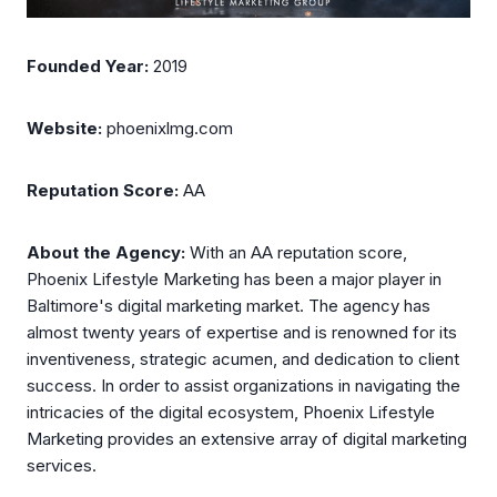
Founded Year:
2019
Website:
phoenixlmg.com
Reputation Score:
AA
About the Agency:
With an AA reputation score,
Phoenix Lifestyle Marketing has been a major player in
Baltimore's digital marketing market. The agency has
almost twenty years of expertise and is renowned for its
inventiveness, strategic acumen, and dedication to client
success. In order to assist organizations in navigating the
intricacies of the digital ecosystem, Phoenix Lifestyle
Marketing provides an extensive array of digital marketing
services.