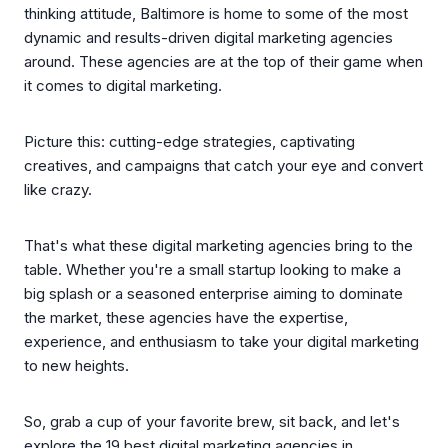
thinking attitude, Baltimore is home to some of the most
dynamic and results-driven digital marketing agencies
around. These agencies are at the top of their game when
it comes to digital marketing.
Picture this: cutting-edge strategies, captivating
creatives, and campaigns that catch your eye and convert
like crazy.
That's what these digital marketing agencies bring to the
table. Whether you're a small startup looking to make a
big splash or a seasoned enterprise aiming to dominate
the market, these agencies have the expertise,
experience, and enthusiasm to take your digital marketing
to new heights.
So, grab a cup of your favorite brew, sit back, and let's
explore the 19 best digital marketing agencies in