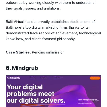
outcomes by working closely with them to understand
their goals, issues, and ambitions.
Balti Virtual has deservedly established itself as one of
Baltimore's top digital marketing firms thanks to its
demonstrated track record of achievement, technological
know-how, and client-focused philosophy.
Case Studies:
Pending submission
6. Mindgrub