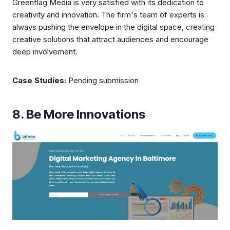
Greenflag Media is very satisfied with its dedication to
creativity and innovation. The firm's team of experts is
always pushing the envelope in the digital space, creating
creative solutions that attract audiences and encourage
deep involvement.
Case Studies:
Pending submission
8. Be More Innovations