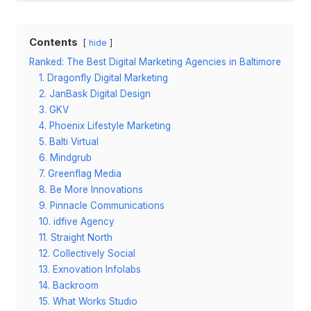
Contents
hide
Ranked: The Best Digital Marketing Agencies in Baltimore
1. Dragonfly Digital Marketing
2. JanBask Digital Design
3. GKV
4. Phoenix Lifestyle Marketing
5. Balti Virtual
6. Mindgrub
7. Greenflag Media
8. Be More Innovations
9. Pinnacle Communications
10. idfive Agency
11. Straight North
12. Collectively Social
13. Exnovation Infolabs
14. Backroom
15. What Works Studio